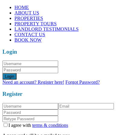
HOME
ABOUT US
PROPERTIES
PROPERTY TOURS
LANDLORD TESTIMONIALS
CONTACT US
BOOK NOW
Login
Login
Need an account? Register here!
Forgot Password?
Register
I agree with
terms & conditions