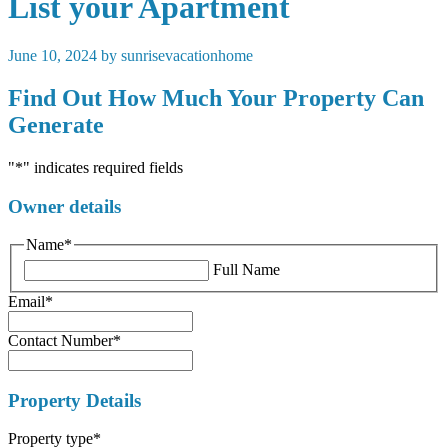
List your Apartment
June 10, 2024 by sunrisevacationhome
Find Out How Much Your Property Can
Generate
"
*
" indicates required fields
Owner details
Name
*
Full Name
Email
*
Contact Number
*
Property Details
Property type
*