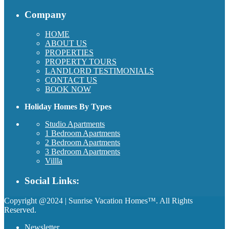
Company
HOME
ABOUT US
PROPERTIES
PROPERTY TOURS
LANDLORD TESTIMONIALS
CONTACT US
BOOK NOW
Holiday Homes By Types
Studio Apartments
1 Bedroom Apartments
2 Bedroom Apartments
3 Bedroom Apartments
Villla
Social Links:
Copyright @2024 | Sunrise Vacation Homes™. All Rights
Reserved.
Newsletter