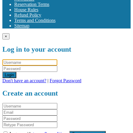
Reservation Terms
House Rules
Refund Policy
Terms and Conditions
Sitemap
×
Log in to your account
Login
Don't have an account?
|
Forgot Password
Create an account