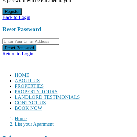
A password will be e-mailed to you
Register
Back to Login
Reset Password
Reset Password
Return to Login
HOME
ABOUT US
PROPERTIES
PROPERTY TOURS
LANDLORD TESTIMONIALS
CONTACT US
BOOK NOW
Home
List your Apartment