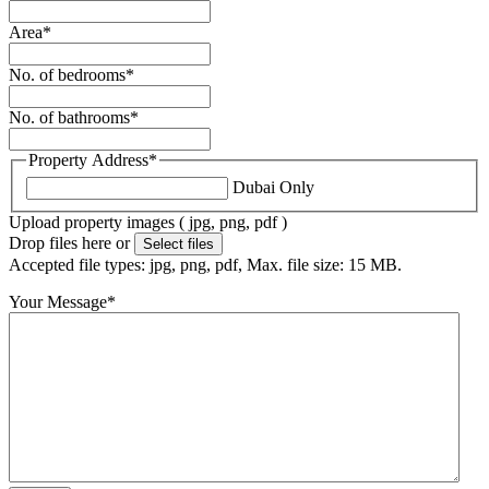
Area
*
No. of bedrooms
*
No. of bathrooms
*
Property Address
*
Dubai Only
Upload property images ( jpg, png, pdf )
Drop files here or
Select files
Accepted file types: jpg, png, pdf, Max. file size: 15 MB.
Your Message
*