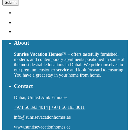
About
Sunrise Vacation Homes™
– offers tastefully furnished,
modern, and contemporary apartments positioned in some of
the most desirable locations in Dubai. We pride ourselves in
our premium customer service and look forward to ensuring
You have a great stay in your home from home.
Contact
Dubai, United Arab Emirates
+971 56 393 4014 | +971 56 193 3011
info@sunrisevacationhomes.ae
www.sunrisevacationhomes.ae