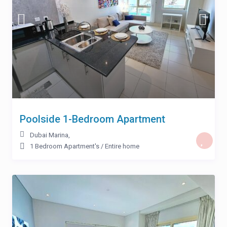
Poolside 1-Bedroom Apartment
Dubai Marina
,
1 Bedroom Apartment's
/
Entire home