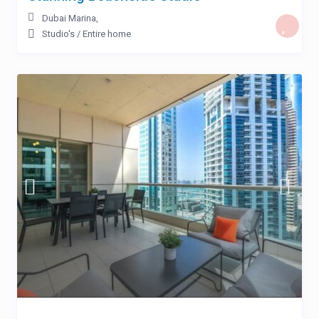
Dubai Marina
,
Studio's
/
Entire home