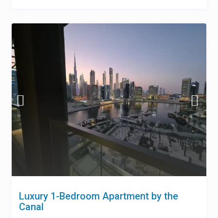
Luxury 1-Bedroom Apartment by the
Canal