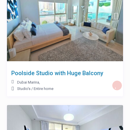
Poolside Studio with Huge Balcony
Dubai Marina
,
Studio's
/
Entire home