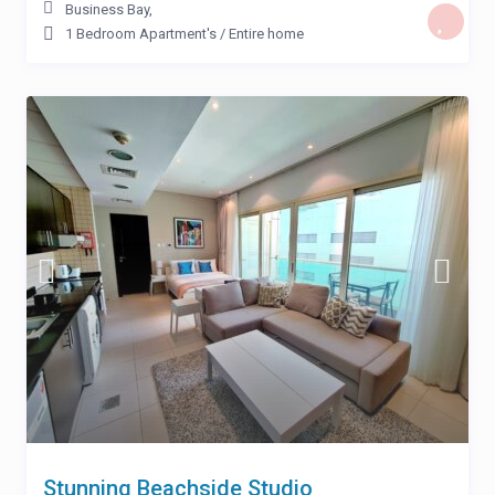
Business Bay
,
1 Bedroom Apartment's
/
Entire home
Stunning Beachside Studio