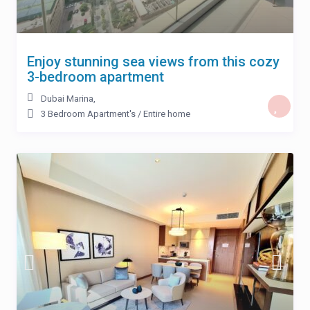
Enjoy stunning sea views from this cozy
3-bedroom apartment
Dubai Marina
,
3 Bedroom Apartment's
/
Entire home