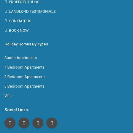
PROPERTY TOURS
LANDLORD TESTIMONIALS
CONTACT US
BOOK NOW
Holiday Homes By Types
Studio Apartments
1 Bedroom Apartments
2 Bedroom Apartments
3 Bedroom Apartments
Villla
Social Links: