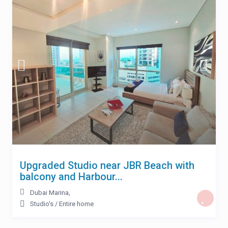
Upgraded Studio near JBR Beach with
balcony and Harbour...
Dubai Marina
,
Studio's
/
Entire home