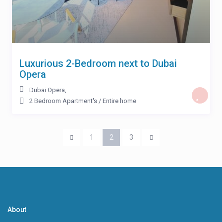
Luxurious 2-Bedroom next to Dubai
Opera
Dubai Opera
,
2 Bedroom Apartment's
/
Entire home
1
2
3
About