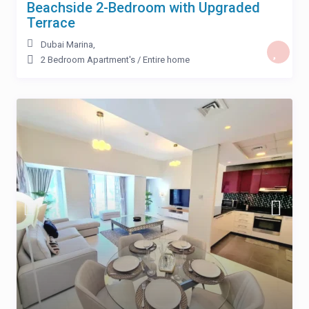
Beachside 2-Bedroom with Upgraded
Terrace
Dubai Marina
,
2 Bedroom Apartment's
/
Entire home