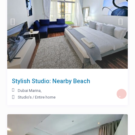
Stylish Studio: Nearby Beach
Dubai Marina
,
Studio's
/
Entire home