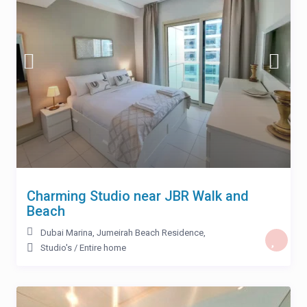
Charming Studio near JBR Walk and
Beach
Dubai Marina
,
Jumeirah Beach Residence
,
Studio's
/
Entire home