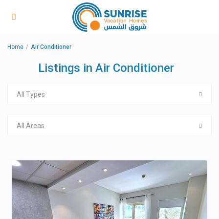
Home
Air Conditioner
Listings in Air Conditioner
All Types
All Areas