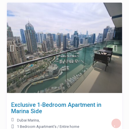
Exclusive 1-Bedroom Apartment in
Marina Side
Dubai Marina
,
1 Bedroom Apartment's
/
Entire home