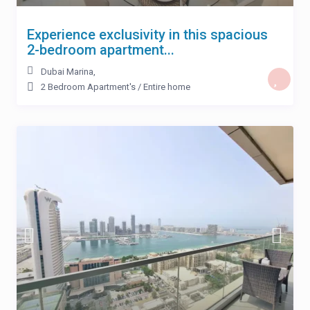
Experience exclusivity in this spacious
2-bedroom apartment...
Dubai Marina
,
2 Bedroom Apartment's
/
Entire home