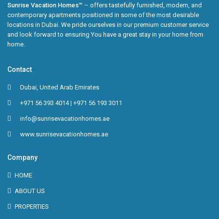
Sunrise Vacation Homes™
– offers tastefully furnished, modern, and
contemporary apartments positioned in some of the most desirable
locations in Dubai. We pride ourselves in our premium customer service
and look forward to ensuring You have a great stay in your home from
home.
Contact
Dubai, United Arab Emirates
+971 56 393 4014 | +971 56 193 3011
info@sunrisevacationhomes.ae
www.sunrisevacationhomes.ae
Company
HOME
ABOUT US
PROPERTIES