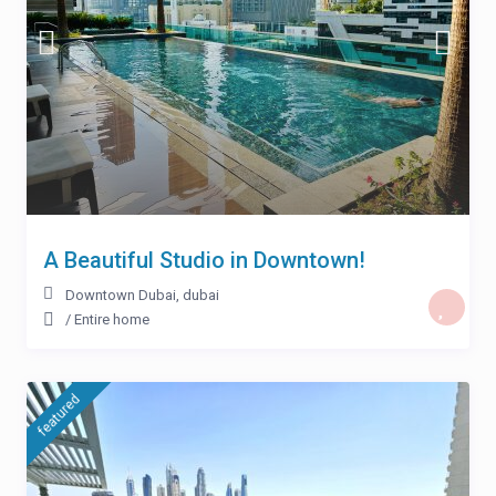
A Beautiful Studio in Downtown!
Downtown Dubai
,
dubai
/
Entire home
featured