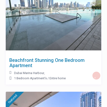
Beachfront Stunning One Bedroom
Apartment
Dubai Marina Harbour
,
1 Bedroom Apartment's
/
Entire home
featured