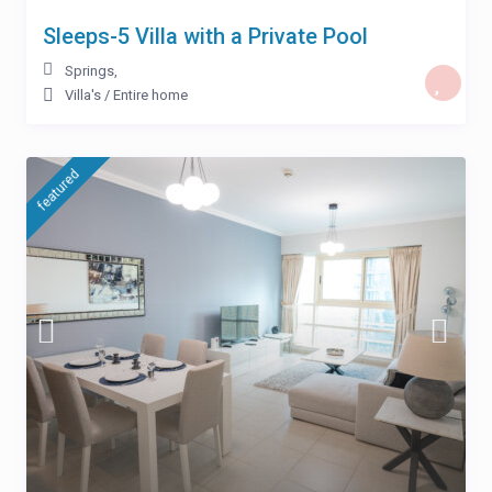
Sleeps-5 Villa with a Private Pool
Springs
,
Villa's
/
Entire home
featured