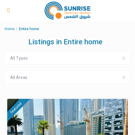
Home
Entire home
Listings in Entire home
All Types
All Areas
featured