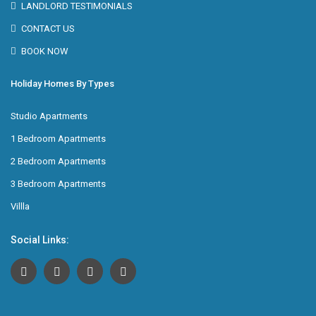
LANDLORD TESTIMONIALS
CONTACT US
BOOK NOW
Holiday Homes By Types
Studio Apartments
1 Bedroom Apartments
2 Bedroom Apartments
3 Bedroom Apartments
Villla
Social Links: