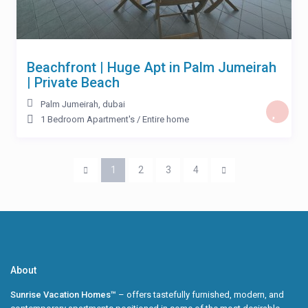
Beachfront | Huge Apt in Palm Jumeirah
| Private Beach
Palm Jumeirah
,
dubai
1 Bedroom Apartment's
/
Entire home
1
2
3
4
About
Sunrise Vacation Homes™
– offers tastefully furnished, modern, and