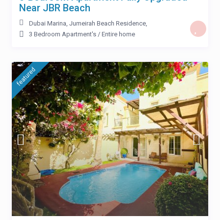
Near JBR Beach
Dubai Marina
,
Jumeirah Beach Residence
,
3 Bedroom Apartment's
/
Entire home
featured