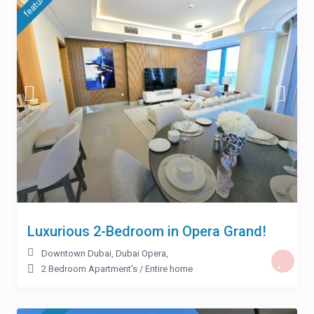
featured
Luxurious 2-Bedroom in Opera Grand!
Downtown Dubai
,
Dubai Opera
,
2 Bedroom Apartment's
/
Entire home