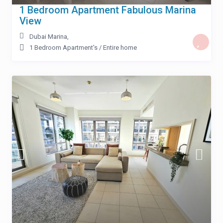
1 Bedroom Apartment Fabulous Marina
View
Dubai Marina
,
1 Bedroom Apartment's
/
Entire home