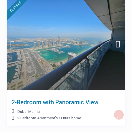
featured
2-Bedroom with Panoramic View
Dubai Marina
,
2 Bedroom Apartment's
/
Entire home