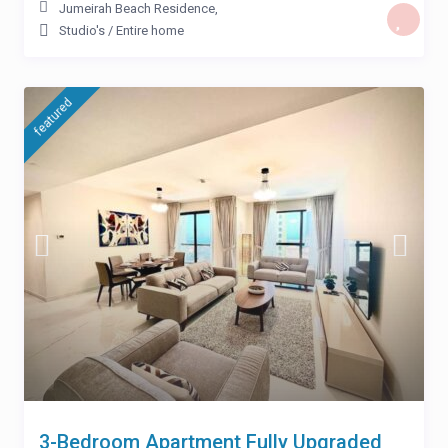
Jumeirah Beach Residence
,
Studio's
/
Entire home
featured
3-Bedroom Apartment Fully Upgraded