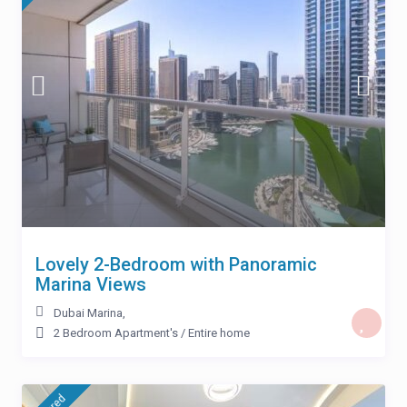
Lovely 2-Bedroom with Panoramic
Marina Views
Dubai Marina
,
2 Bedroom Apartment's
/
Entire home