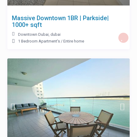
Massive Downtown 1BR | Parkside|
1000+ sqft
Downtown Dubai
,
dubai
1 Bedroom Apartment's
/
Entire home