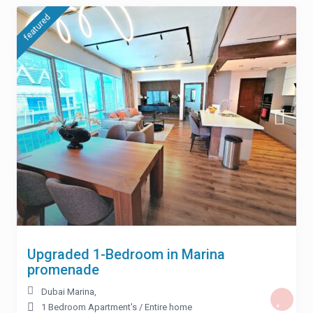
featured
Upgraded 1-Bedroom in Marina
promenade
Dubai Marina
,
1 Bedroom Apartment's
/
Entire home