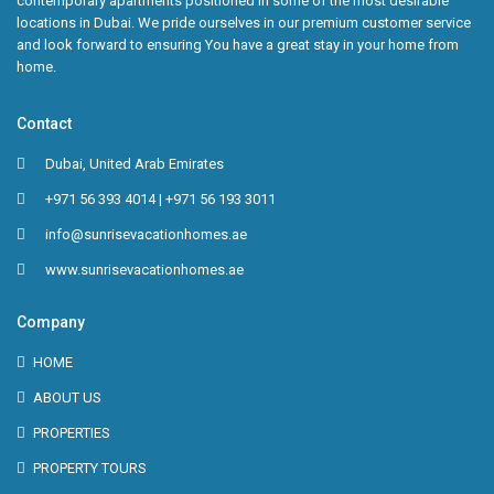
contemporary apartments positioned in some of the most desirable
locations in Dubai. We pride ourselves in our premium customer service
and look forward to ensuring You have a great stay in your home from
home.
Contact
Dubai, United Arab Emirates
+971 56 393 4014 | +971 56 193 3011
info@sunrisevacationhomes.ae
www.sunrisevacationhomes.ae
Company
HOME
ABOUT US
PROPERTIES
PROPERTY TOURS